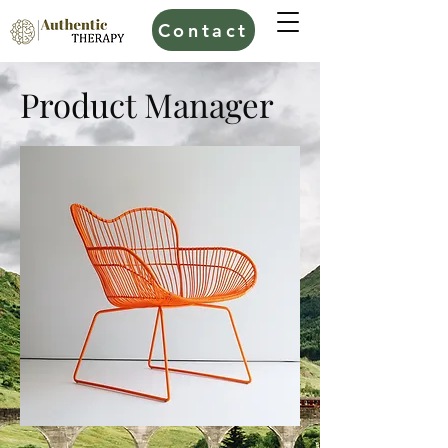
Contact
Product Manager