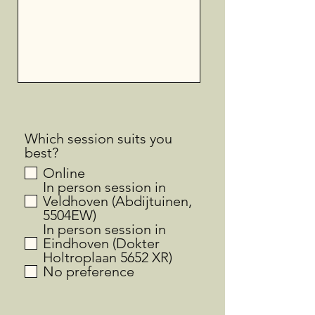
Which session suits you
best?
Online
In person session in
Veldhoven (Abdijtuinen,
5504EW)
In person session in
Eindhoven (Dokter
Holtroplaan 5652 XR)
No preference