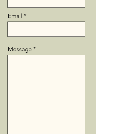
Email
Message