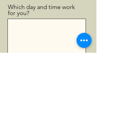
Which day and time work
for you?
Submit