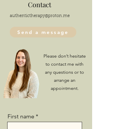
Contact
authentictherapy@proton.me
Send a message
Please don’t hesitate
to contact me with
any questions or to
arrange an
appointment.
First name