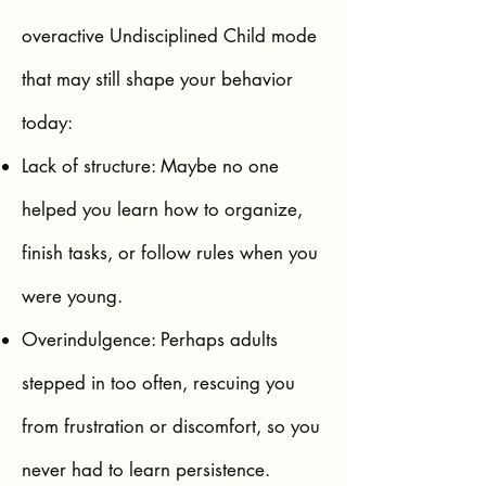
overactive Undisciplined Child mode
that may still shape your behavior
today:
Lack of structure: Maybe no one
helped you learn how to organize,
finish tasks, or follow rules when you
were young.
Overindulgence: Perhaps adults
stepped in too often, rescuing you
from frustration or discomfort, so you
never had to learn persistence.