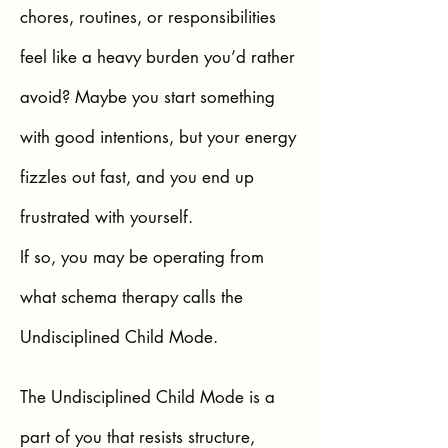
chores, routines, or responsibilities
feel like a heavy burden you’d rather
avoid? Maybe you start something
with good intentions, but your energy
fizzles out fast, and you end up
frustrated with yourself.
If so, you may be operating from
what schema therapy calls the
Undisciplined Child Mode.
The Undisciplined Child Mode is a
part of you that resists structure,