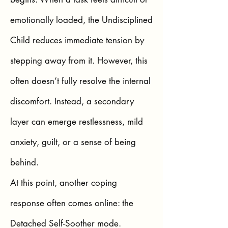
emotionally loaded, the Undisciplined
Child reduces immediate tension by
stepping away from it. However, this
often doesn’t fully resolve the internal
discomfort. Instead, a secondary
layer can emerge restlessness, mild
anxiety, guilt, or a sense of being
behind.
At this point, another coping
response often comes online: the
Detached Self-Soother mode.