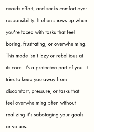
avoids effort, and seeks comfort over
responsibility. It often shows up when
you're faced with tasks that feel
boring, frustrating, or overwhelming.
This mode isn’t lazy or rebellious at
its core. It’s a protective part of you. It
tries to keep you away from
discomfort, pressure, or tasks that
feel overwhelming often without
realizing it's sabotaging your goals
or values.