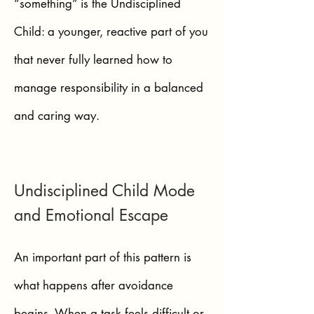
“something” is the Undisciplined
Child: a younger, reactive part of you
that never fully learned how to
manage responsibility in a balanced
and caring way.
Undisciplined Child Mode
and Emotional Escape
An important part of this pattern is
what happens after avoidance
begins. When a task feels difficult or