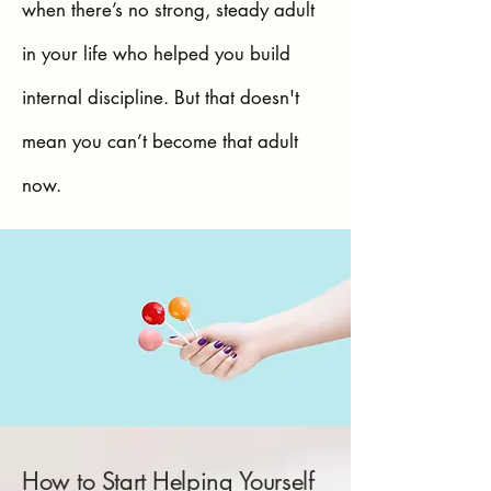
when there’s no strong, steady adult
in your life who helped you build
internal discipline. But that doesn't
mean you can’t become that adult
now.
How to Start Helping Yourself