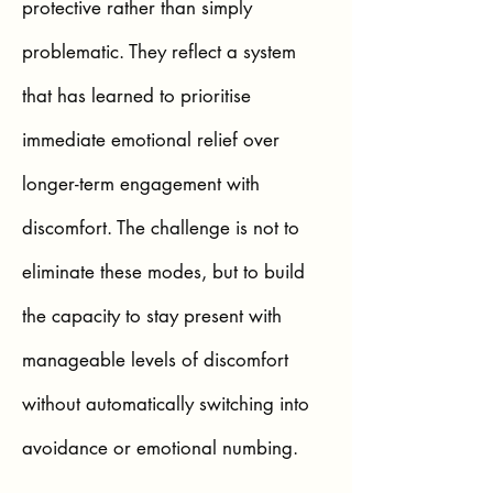
protective rather than simply
problematic. They reflect a system
that has learned to prioritise
immediate emotional relief over
longer-term engagement with
discomfort. The challenge is not to
eliminate these modes, but to build
the capacity to stay present with
manageable levels of discomfort
without automatically switching into
avoidance or emotional numbing.