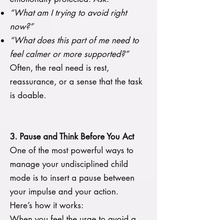
“What am I trying to avoid right
now?”
“What does this part of me need to
feel calmer or more supported?”
Often, the real need is rest,
reassurance, or a sense that the task
is doable.
3. Pause and Think Before You Act
One of the most powerful ways to
manage your undisciplined child
mode is to insert a pause between
your impulse and your action.
Here’s how it works:
When you feel the urge to avoid a