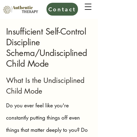
Contact
Insufficient Self-Control
Discipline
Schema/Undisciplined
Child Mode
What Is the Undisciplined
Child Mode
Do you ever feel like you're
constantly putting things off even
things that matter deeply to you? Do