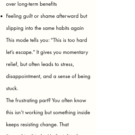
over long-term benefits
Feeling guilt or shame afterward but
slipping into the same habits again
This mode tells you: “This is too hard
let’s escape.” It gives you momentary
relief, but often leads to stress,
disappointment, and a sense of being
stuck.
The frustrating part? You often know
this isn’t working but something inside
keeps resisting change. That