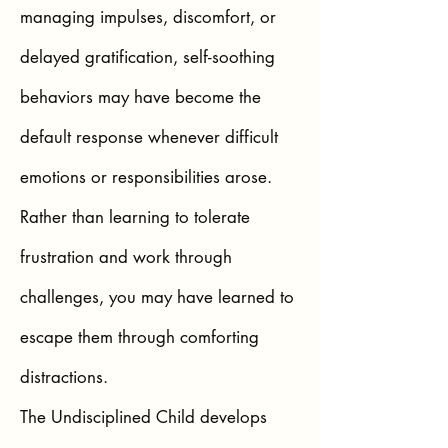
managing impulses, discomfort, or
delayed gratification, self-soothing
behaviors may have become the
default response whenever difficult
emotions or responsibilities arose.
Rather than learning to tolerate
frustration and work through
challenges, you may have learned to
escape them through comforting
distractions.
The Undisciplined Child develops