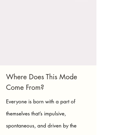
Where Does This Mode
Come From?
Everyone is born with a part of
themselves that’s impulsive,
spontaneous, and driven by the