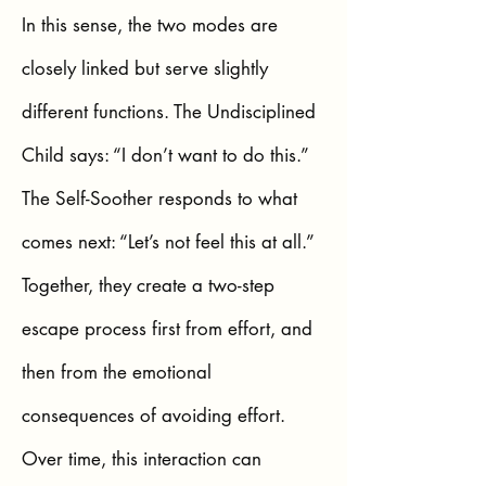
In this sense, the two modes are
closely linked but serve slightly
different functions. The Undisciplined
Child says: “I don’t want to do this.”
The Self-Soother responds to what
comes next: “Let’s not feel this at all.”
Together, they create a two-step
escape process first from effort, and
then from the emotional
consequences of avoiding effort.
Over time, this interaction can