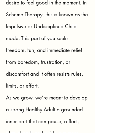
desire to feel good in the moment. In
Schema Therapy, this is known as the
Impulsive or Undisciplined Child
mode. This part of you seeks
freedom, fun, and immediate relief
from boredom, frustration, or
discomfort and it often resists rules,
limits, or effort.
As we grow, we’re meant to develop
a strong Healthy Adult a grounded
inner part that can pause, reflect,