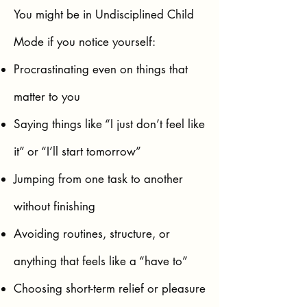
You might be in Undisciplined Child
Mode if you notice yourself:
Procrastinating even on things that
matter to you
Saying things like “I just don’t feel like
it” or “I’ll start tomorrow”
Jumping from one task to another
without finishing
Avoiding routines, structure, or
anything that feels like a “have to”
Choosing short-term relief or pleasure