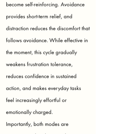
become self-reinforcing. Avoidance
provides short-term relief, and
distraction reduces the discomfort that
follows avoidance. While effective in
the moment, this cycle gradually
weakens frustration tolerance,
reduces confidence in sustained
action, and makes everyday tasks
feel increasingly effortful or
emotionally charged.
Importantly, both modes are