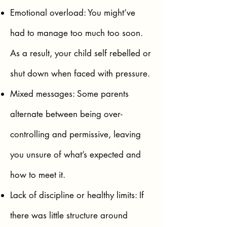
Emotional overload: You might’ve
had to manage too much too soon.
As a result, your child self rebelled or
shut down when faced with pressure.
Mixed messages: Some parents
alternate between being over-
controlling and permissive, leaving
you unsure of what’s expected and
how to meet it.
Lack of discipline or healthy limits: If
there was little structure around