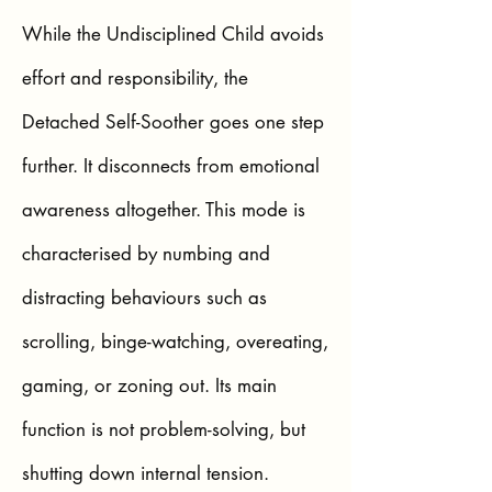
While the Undisciplined Child avoids
effort and responsibility, the
Detached Self-Soother goes one step
further. It disconnects from emotional
awareness altogether. This mode is
characterised by numbing and
distracting behaviours such as
scrolling, binge-watching, overeating,
gaming, or zoning out. Its main
function is not problem-solving, but
shutting down internal tension.