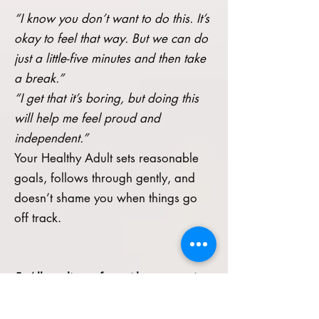
“I know you don’t want to do this. It’s
okay to feel that way. But we can do
just a little-five minutes and then take
a break.”
“I get that it’s boring, but doing this
will help me feel proud and
independent.”
Your Healthy Adult sets reasonable
goals, follows through gently, and
doesn’t shame you when things go
off track.
5. Allow discomfort without escaping
it immediately
A key shift in this work is learning that