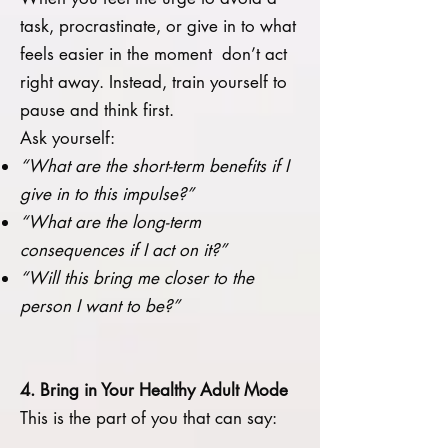
task, procrastinate, or give in to what
feels easier in the moment don’t act
right away. Instead, train yourself to
pause and think first.
Ask yourself:
“What are the short-term benefits if I
give in to this impulse?”
“What are the long-term
consequences if I act on it?”
“Will this bring me closer to the
person I want to be?”
4. Bring in Your Healthy Adult Mode
This is the part of you that can say: