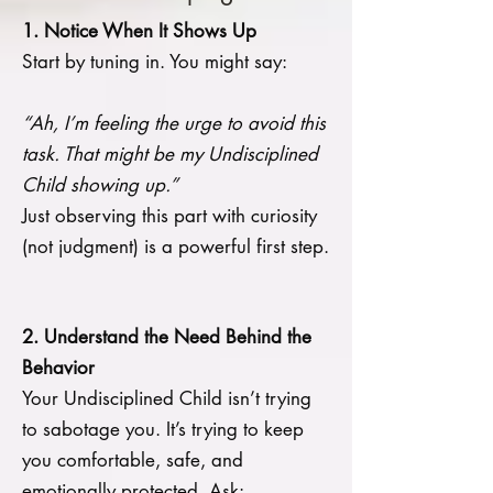
1. Notice When It Shows Up
Start by tuning in. You might say:
“Ah, I’m feeling the urge to avoid this
task. That might be my Undisciplined
Child showing up.”
Just observing this part with curiosity
(not judgment) is a powerful first step.
2. Understand the Need Behind the
Behavior
Your Undisciplined Child isn’t trying
to sabotage you. It’s trying to keep
you comfortable, safe, and
emotionally protected. Ask: