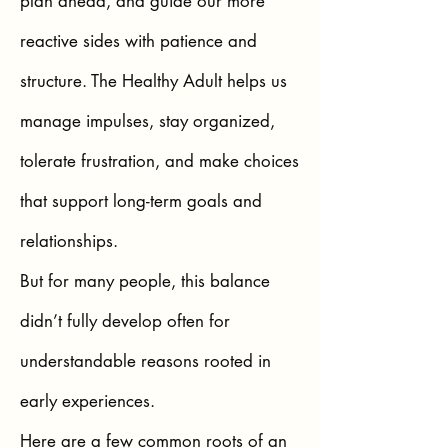
plan ahead, and guide our more
reactive sides with patience and
structure. The Healthy Adult helps us
manage impulses, stay organized,
tolerate frustration, and make choices
that support long-term goals and
relationships.
But for many people, this balance
didn’t fully develop often for
understandable reasons rooted in
early experiences.
Here are a few common roots of an