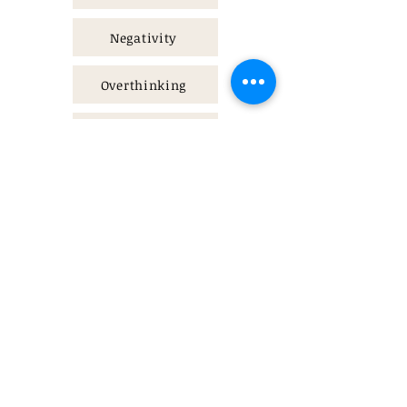
Negativity
Overthinking
People pleasing
Contact
authentictherapy@proton.me
Send a message
Please don’t hesitate
to contact me with