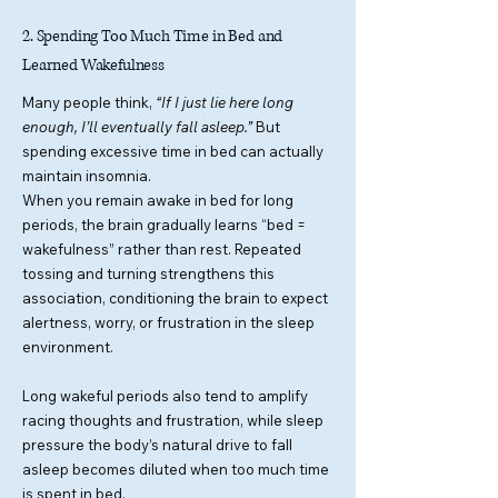
2. Spending Too Much Time in Bed and
Learned Wakefulness
Many people think,
“If I just lie here long
enough, I’ll eventually fall asleep.”
But
spending excessive time in bed can actually
maintain insomnia.
When you remain awake in bed for long
periods, the brain gradually learns “bed =
wakefulness” rather than rest. Repeated
tossing and turning strengthens this
association, conditioning the brain to expect
alertness, worry, or frustration in the sleep
environment.
Long wakeful periods also tend to amplify
racing thoughts and frustration, while sleep
pressure the body’s natural drive to fall
asleep becomes diluted when too much time
is spent in bed.