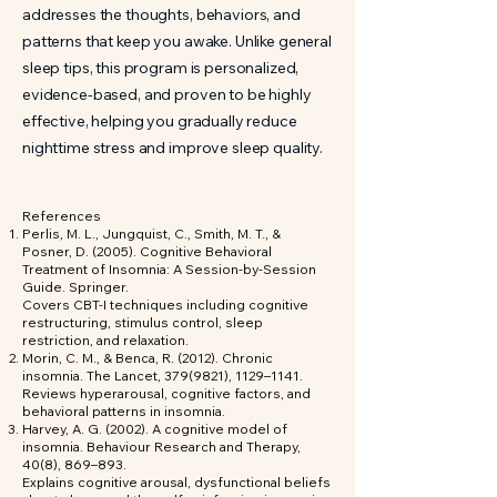
addresses the thoughts, behaviors, and
patterns that keep you awake. Unlike general
sleep tips, this program is personalized,
evidence-based, and proven to be highly
effective, helping you gradually reduce
nighttime stress and improve sleep quality.
References
Perlis, M. L., Jungquist, C., Smith, M. T., &
Posner, D. (2005). Cognitive Behavioral
Treatment of Insomnia: A Session-by-Session
Guide. Springer.
Covers CBT-I techniques including cognitive
restructuring, stimulus control, sleep
restriction, and relaxation.
Morin, C. M., & Benca, R. (2012). Chronic
insomnia. The Lancet,
379(9821)
, 1129–1141.
Reviews hyperarousal, cognitive factors, and
behavioral patterns in insomnia.
Harvey, A. G. (2002). A cognitive model of
insomnia. Behaviour Research and Therapy,
40(8), 869–893.
Explains cognitive arousal, dysfunctional beliefs