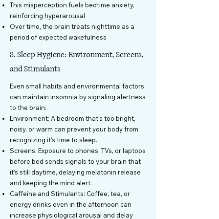
This misperception fuels bedtime anxiety,
reinforcing hyperarousal
Over time, the brain treats nighttime as a
period of expected wakefulness
8. Sleep Hygiene: Environment, Screens,
and Stimulants
Even small habits and environmental factors
can maintain insomnia by signaling alertness
to the brain:
Environment: A bedroom that’s too bright,
noisy, or warm can prevent your body from
recognizing it’s time to sleep.
Screens: Exposure to phones, TVs, or laptops
before bed sends signals to your brain that
it’s still daytime, delaying melatonin release
and keeping the mind alert.
Caffeine and Stimulants: Coffee, tea, or
energy drinks even in the afternoon can
increase physiological arousal and delay