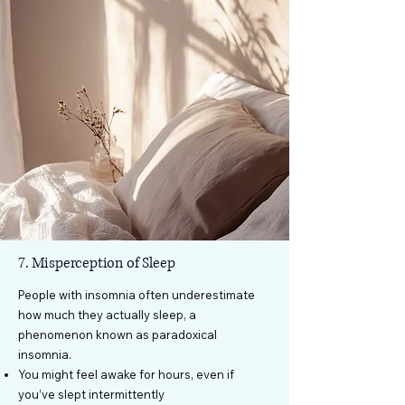
7. Misperception of Sleep
People with insomnia often underestimate
how much they actually sleep, a
phenomenon known as paradoxical
insomnia.
You might feel awake for hours, even if
you’ve slept intermittently