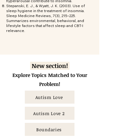
hyperarousal contribute to insomnia.
Stepanski, E. J., & Wyatt, J. K. (2003). Use of
sleep hygiene in the treatment of insomnia.
Sleep Medicine Reviews, 7(3), 215–225.
Summarizes environmental, behavioral, and
lifestyle factors that affect sleep and CBT-I
relevance.
New section!
Explore Topics
Matched to Your
Problem!
Autism Love
Autism Love 2
Boundaries