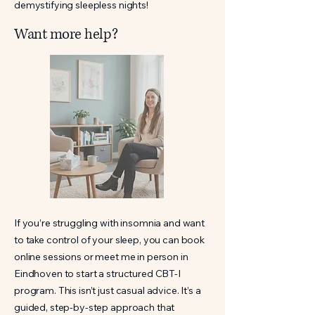
demystifying sleepless nights!
Want more help?
If you’re struggling with insomnia and want
to take control of your sleep, you can book
online sessions or meet me in person in
Eindhoven to start a structured CBT-I
program. This isn’t just casual advice. It’s a
guided, step-by-step approach that