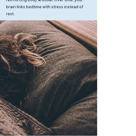
brain links bedtime with stress instead of
rest.