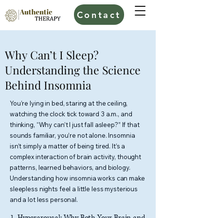
Contact
Why Can’t I Sleep?
Understanding the Science
Behind Insomnia
You’re lying in bed, staring at the ceiling,
watching the clock tick toward 3 a.m., and
thinking, “Why can’t I just fall asleep?” If that
sounds familiar, you’re not alone. Insomnia
isn’t simply a matter of being tired. It’s a
complex interaction of brain activity, thought
patterns, learned behaviors, and biology.
Understanding how insomnia works can make
sleepless nights feel a little less mysterious
and a lot less personal.
1. Hyperarousal: Why Both Your Brain and