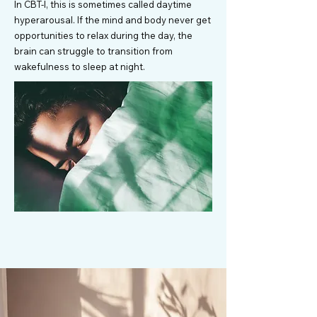
In CBT-I, this is sometimes called daytime
hyperarousal. If the mind and body never get
opportunities to relax during the day, the
brain can struggle to transition from
wakefulness to sleep at night.