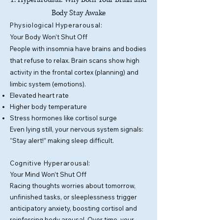
Body Stay Awake
​Physiological Hyperarousal:
Your Body Won’t Shut Off
People with insomnia have brains and bodies
that refuse to relax. Brain scans show high
activity in the frontal cortex (planning) and
limbic system (emotions).
Elevated heart rate
Higher body temperature
Stress hormones like cortisol surge
Even lying still, your nervous system signals:
“Stay alert!” making sleep difficult.
Cognitive Hyperarousal:
Y
our Mind Won’t Shut Off
Racing thoughts worries about tomorrow,
unfinished tasks, or sleeplessness trigger
anticipatory anxiety, boosting cortisol and
reinforcing body arousal. Over time, your