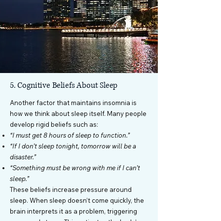
5. Cognitive Beliefs About Sleep
Another factor that maintains insomnia is
how we think about sleep itself. Many people
develop rigid beliefs such as:
“I must get 8 hours of sleep to function.”
“If I don’t sleep tonight, tomorrow will be a
disaster.”
“Something must be wrong with me if I can’t
sleep.”
These beliefs increase pressure around
sleep. When sleep doesn’t come quickly, the
brain interprets it as a problem, triggering