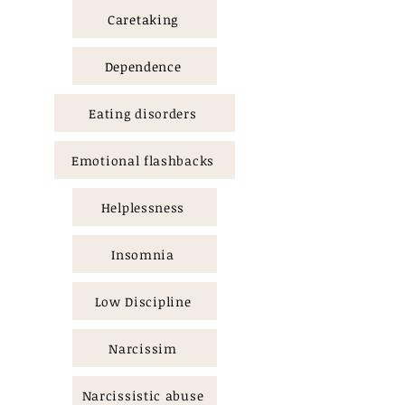
Caretaking
Dependence
Eating disorders
Emotional flashbacks
Helplessness
Insomnia
Low Discipline
Narcissim
Narcissistic abuse