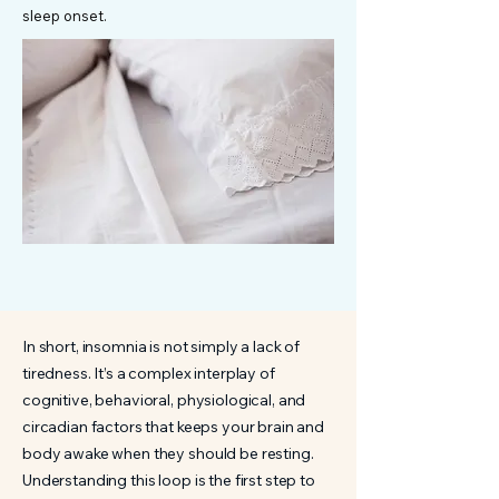
sleep onset.
In short, insomnia is not simply a lack of
tiredness. It’s a complex interplay of
cognitive, behavioral, physiological, and
circadian factors that keeps your brain and
body awake when they should be resting.
Understanding this loop is the first step to