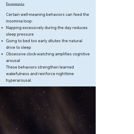
Insomnia
Certain well-meaning behaviors can feed the
insomnia loop:
Napping excessively during the day reduces
sleep pressure
Going to bed too early dilutes the natural
drive to sleep
Obsessive clock-watching amplifies cognitive
arousal
These behaviors strengthen learned
wakefulness and reinforce nighttime
hyperarousal.