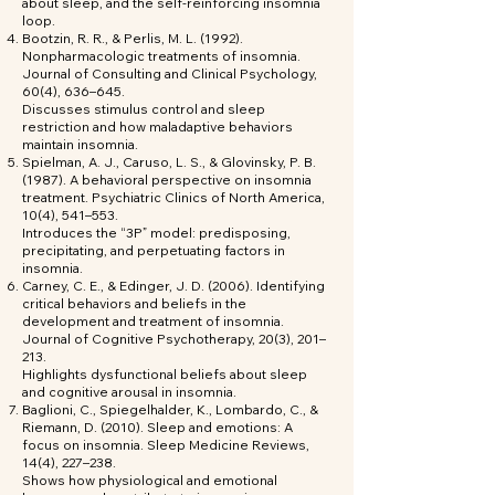
about sleep, and the self-reinforcing insomnia
loop.
Bootzin, R. R., & Perlis, M. L. (1992).
Nonpharmacologic treatments of insomnia.
Journal of Consulting and Clinical Psychology,
60(4), 636–645.
Discusses stimulus control and sleep
restriction and how maladaptive behaviors
maintain insomnia.
Spielman, A. J., Caruso, L. S., & Glovinsky, P. B.
(1987). A behavioral perspective on insomnia
treatment. Psychiatric Clinics of North America,
10(4), 541–553.
Introduces the “3P” model: predisposing,
precipitating, and perpetuating factors in
insomnia.
Carney, C. E., & Edinger, J. D. (2006). Identifying
critical behaviors and beliefs in the
development and treatment of insomnia.
Journal of Cognitive Psychotherapy, 20(3), 201–
213.
Highlights dysfunctional beliefs about sleep
and cognitive arousal in insomnia.
Baglioni, C., Spiegelhalder, K., Lombardo, C., &
Riemann, D. (2010). Sleep and emotions: A
focus on insomnia. Sleep Medicine Reviews,
14(4), 227–238.
Shows how physiological and emotional