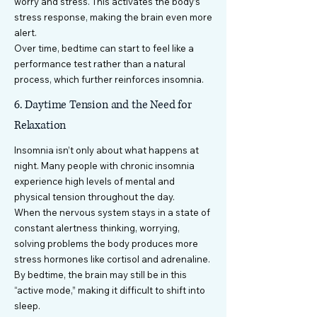
worry and stress. This activates the body’s
stress response, making the brain even more
alert.
Over time, bedtime can start to feel like a
performance test rather than a natural
process, which further reinforces insomnia.
6. Daytime Tension and the Need for
Relaxation
Insomnia isn’t only about what happens at
night. Many people with chronic insomnia
experience high levels of mental and
physical tension throughout the day.
When the nervous system stays in a state of
constant alertness thinking, worrying,
solving problems the body produces more
stress hormones like cortisol and adrenaline.
By bedtime, the brain may still be in this
“active mode,” making it difficult to shift into
sleep.