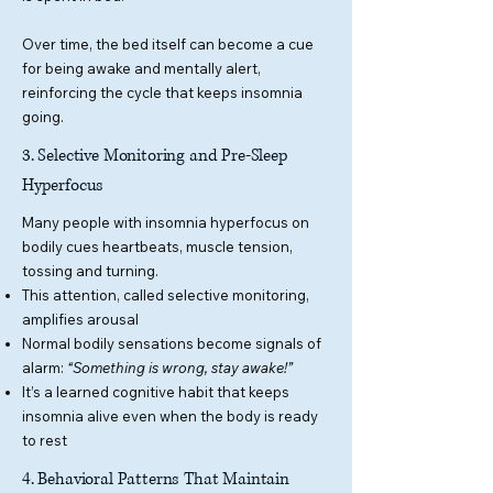
Over time, the bed itself can become a cue
for being awake and mentally alert,
reinforcing the cycle that keeps insomnia
going.
3. Selective Monitoring and Pre-Sleep
Hyperfocus
Many people with insomnia hyperfocus on
bodily cues heartbeats, muscle tension,
tossing and turning.
This attention, called selective monitoring,
amplifies arousal
Normal bodily sensations become signals of
alarm:
“Something is wrong, stay awake!”
It’s a learned cognitive habit that keeps
insomnia alive even when the body is ready
to rest
4. Behavioral Patterns That Maintain