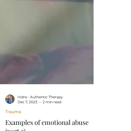
Indre - Authentic Therapy
Dec 7, 2023
2 min read