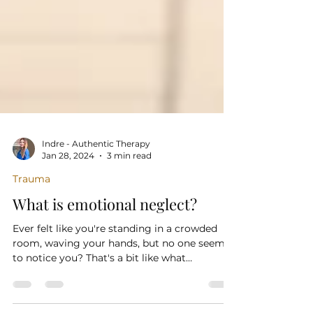
Indre - Authentic Therapy
Jan 28, 2024
3 min read
Trauma
What is emotional neglect?
Ever felt like you're standing in a crowded
room, waving your hands, but no one seems
to notice you? That's a bit like what
emotional...