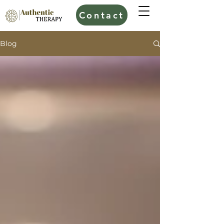
Contact
Blog