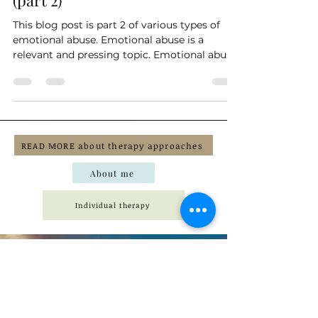
Trauma
Examples of emotional abuse
(part 2)
This blog post is part 2 of various types of
emotional abuse. Emotional abuse is a
relevant and pressing topic. Emotional abuse
can be...
READ MORE about therapy approaches
About me
Individual therapy